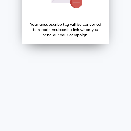
Your unsubscribe tag will be converted
to a real unsubscribe link when you
send out your campaign.