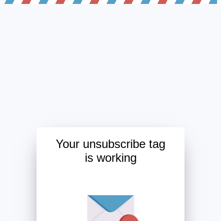
Your unsubscribe tag
is working