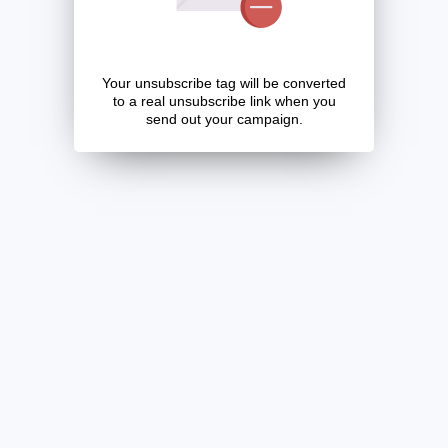
Your unsubscribe tag will be converted
to a real unsubscribe link when you
send out your campaign.