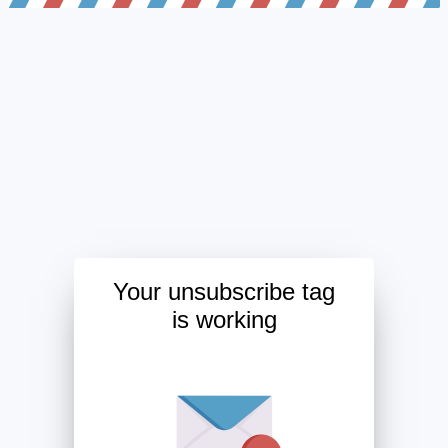
Your unsubscribe tag
is working