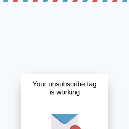
Your unsubscribe tag
is working