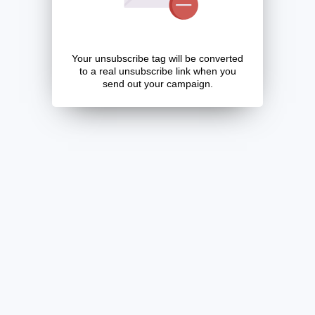
Your unsubscribe tag will be converted
to a real unsubscribe link when you
send out your campaign.