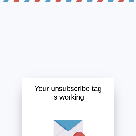
Your unsubscribe tag
is working