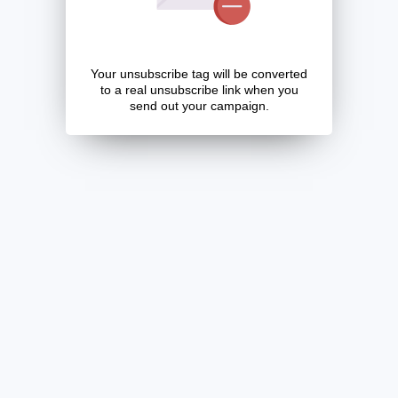
Your unsubscribe tag will be converted
to a real unsubscribe link when you
send out your campaign.