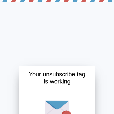
Your unsubscribe tag
is working