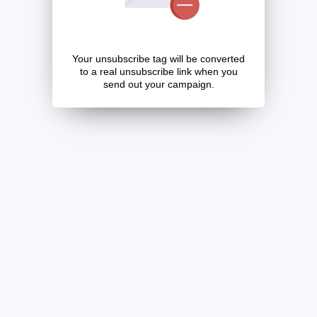
Your unsubscribe tag will be converted
to a real unsubscribe link when you
send out your campaign.